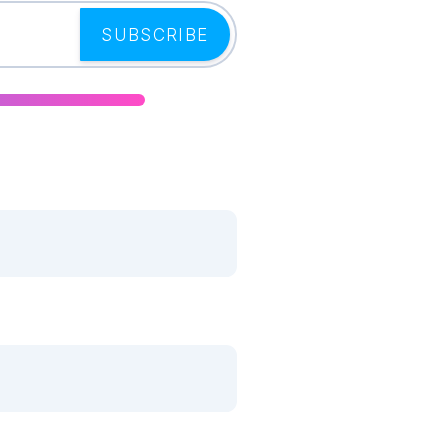
SUBSCRIBE