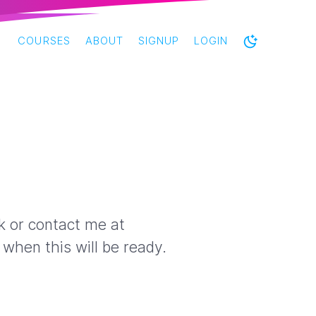
COURSES
ABOUT
SIGNUP
LOGIN
ck or contact me at
when this will be ready.