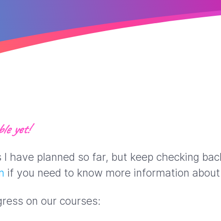
le yet!
ns I have planned so far, but keep checking ba
m
if you need to know more information about 
gress on our courses: