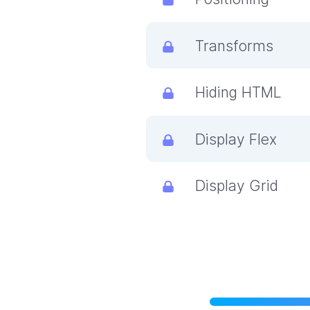
Transforms
Hiding HTML
Display Flex
Display Grid