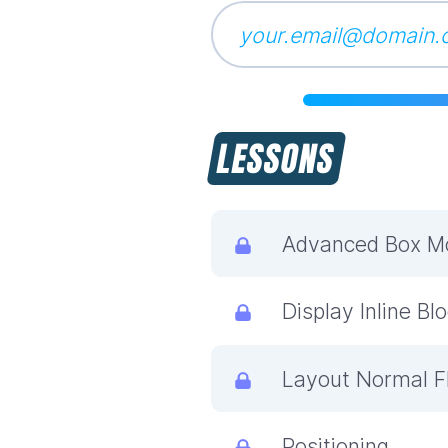
LESSONS
Advanced Box M
Display Inline Bl
Layout Normal F
Positioning