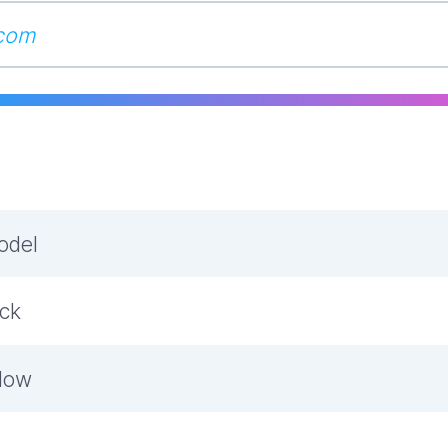
odel
ock
low