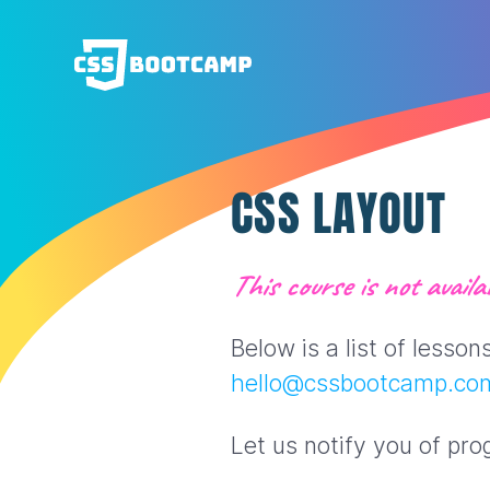
CSS LAYOUT
This course is not availab
Below is a list of lesso
hello@cssbootcamp.co
Let us notify you of pro