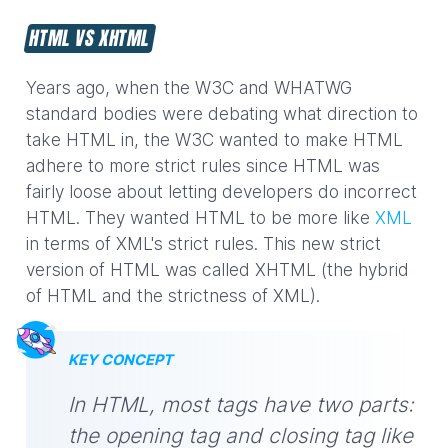
HTML VS XHTML
Years ago, when the W3C and WHATWG
standard bodies were debating what direction to
take HTML in, the W3C wanted to make HTML
adhere to more strict rules since HTML was
fairly loose about letting developers do incorrect
HTML. They wanted HTML to be more like
XML
in terms of XML's strict rules. This new strict
version of HTML was called XHTML (the hybrid
of HTML and the strictness of XML).
KEY CONCEPT
In HTML, most tags have two parts:
the opening tag and closing tag like