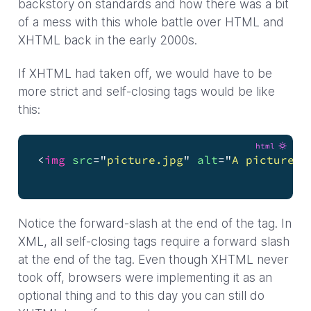
backstory on standards and how there was a bit
of a mess with this whole battle over HTML and
XHTML back in the early 2000s.
If XHTML had taken off, we would have to be
more strict and self-closing tags would be like
this:
html
<
img
src
=
"
picture.jpg
"
alt
=
"
A picture o
                                       Lo
Notice the forward-slash at the end of the tag. In
XML, all self-closing tags require a forward slash
at the end of the tag. Even though XHTML never
took off, browsers were implementing it as an
optional thing and to this day you can still do