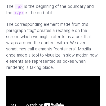
The
is the beginning of the boundary and
<p>
the
is the end of it.
</p>
The corresponding element made from this
paragraph "tag" creates a rectangle on the
screen which we might refer to as a box that
wraps around the content within. We even
sometimes call elements "containers". Mozilla
once made a tool to visualize in slow motion how
elements are represented as boxes when
rendering is taking place: