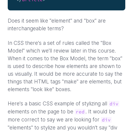
Does it seem like "element" and "box" are
interchangeable terms?
In CSS there's a set of rules called the "Box
Model" which we'll review later in this course.
When it comes to the Box Model, the term "box"
is used to describe how elements are shown to
us visually. It would be more accurate to say the
things that HTML tags "make" are elements, but
elements "look like" boxes.
Here's a basic CSS example of stylizing all
div
elements on the page to be
. It would be
red
more correct to say we are looking for
div
"elements" to stylize and you wouldn't say "div