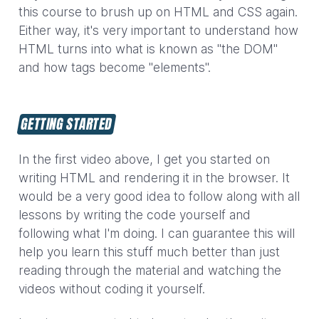
this course to brush up on HTML and CSS again.
Either way, it's very important to understand how
HTML turns into what is known as "the DOM"
and how tags become "elements".
GETTING STARTED
In the first video above, I get you started on
writing HTML and rendering it in the browser. It
would be a very good idea to follow along with all
lessons by writing the code yourself and
following what I'm doing. I can guarantee this will
help you learn this stuff much better than just
reading through the material and watching the
videos without coding it yourself.