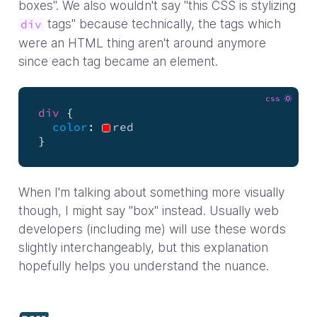
boxes". We also wouldn't say "this CSS is stylizing
tags" because technically, the tags which
div
were an HTML thing aren't around anymore
since each tag became an element.
css
div
{
color
:
red
}
When I'm talking about something more visually
though, I might say "box" instead. Usually web
developers (including me) will use these words
slightly interchangeably, but this explanation
hopefully helps you understand the nuance.