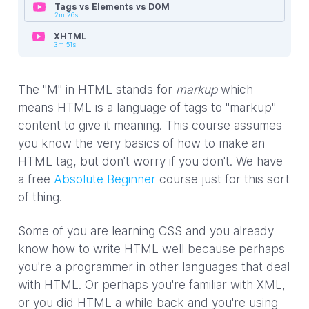
Tags vs Elements vs DOM
2m 26s
XHTML
3m 51s
The "M" in HTML stands for
markup
which
means HTML is a language of tags to "markup"
content to give it meaning. This course assumes
you know the very basics of how to make an
HTML tag, but don't worry if you don't. We have
a free
Absolute Beginner
course just for this sort
of thing.
Some of you are learning CSS and you already
know how to write HTML well because perhaps
you're a programmer in other languages that deal
with HTML. Or perhaps you're familiar with XML,
or you did HTML a while back and you're using