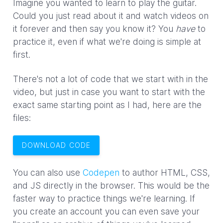
Imagine you wanted to learn to play the guitar.
Could you just read about it and watch videos on
it forever and then say you know it? You
have
to
practice it, even if what we're doing is simple at
first.
There's not a lot of code that we start with in the
video, but just in case you want to start with the
exact same starting point as I had, here are the
files:
DOWNLOAD CODE
You can also use
Codepen
to author HTML, CSS,
and JS directly in the browser. This would be the
faster way to practice things we're learning. If
you create an account you can even save your