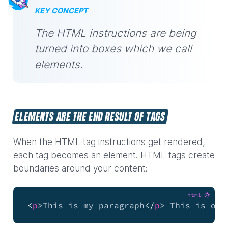
KEY CONCEPT
The HTML instructions are being
turned into boxes which we call
elements.
ELEMENTS ARE THE END RESULT OF TAGS
When the HTML tag instructions get rendered,
each tag becomes an element. HTML tags create
boundaries around your content:
html
<
p
>
This is my paragraph
</
p
>
 This is out