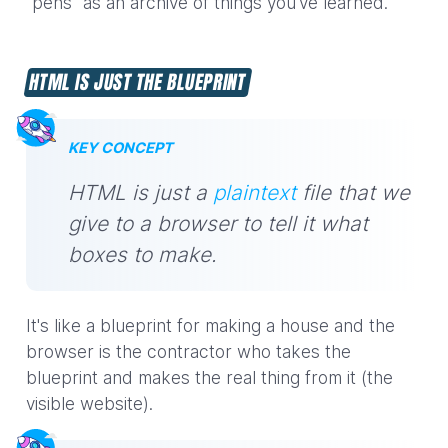
"pens" as an archive of things you've learned.
HTML IS JUST THE BLUEPRINT
KEY CONCEPT
HTML is just a
plaintext
file that we
give to a browser to tell it what
boxes to make.
It's like a blueprint for making a house and the
browser is the contractor who takes the
blueprint and makes the real thing from it (the
visible website).