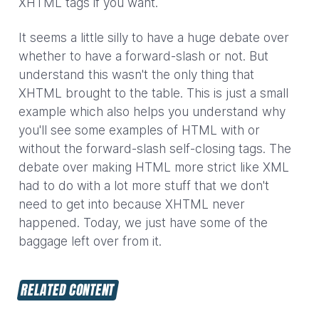
XHTML tags if you want.
It seems a little silly to have a huge debate over
whether to have a forward-slash or not. But
understand this wasn't the only thing that
XHTML brought to the table. This is just a small
example which also helps you understand why
you'll see some examples of HTML with or
without the forward-slash self-closing tags. The
debate over making HTML more strict like XML
had to do with a lot more stuff that we don't
need to get into because XHTML never
happened. Today, we just have some of the
baggage left over from it.
RELATED CONTENT