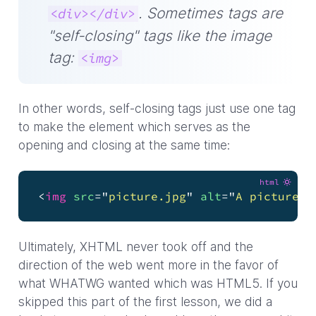
. Sometimes tags are
<div></div>
"self-closing" tags like the image
tag:
<img>
In other words, self-closing tags just use one tag
to make the element which serves as the
opening and closing at the same time:
html
<
img
src
=
"
picture.jpg
"
alt
=
"
A picture o
Ultimately, XHTML never took off and the
direction of the web went more in the favor of
what WHATWG wanted which was HTML5. If you
skipped this part of the first lesson, we did a