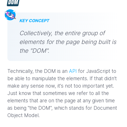
DOM
KEY CONCEPT
Collectively, the entire group of
elements for the page being built is
the "DOM".
Technically, the DOM is an
API
for JavaScript to
be able to manipulate the elements. If that didn't
make any sense now, it's not too important yet.
Just know that sometimes we refer to all the
elements that are on the page at any given time
as being "the DOM", which stands for Document
Object Model.