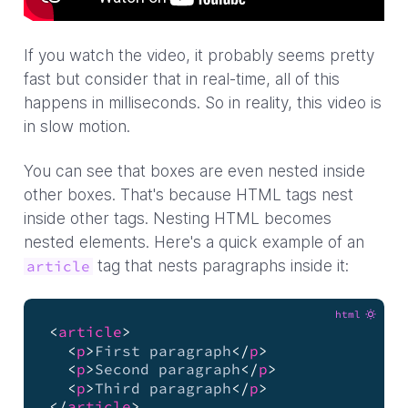
If you watch the video, it probably seems pretty
fast but consider that in real-time, all of this
happens in milliseconds. So in reality, this video is
in slow motion.
You can see that boxes are even nested inside
other boxes. That's because HTML tags nest
inside other tags. Nesting HTML becomes
nested elements. Here's a quick example of an
tag that nests paragraphs inside it:
article
html
<
article
>
<
p
>
First paragraph
</
p
>
<
p
>
Second paragraph
</
p
>
<
p
>
Third paragraph
</
p
>
</
article
>