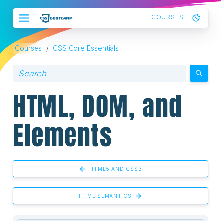
COURSES
Courses
/
CSS Core Essentials
HTML, DOM, and
Elements
HTML5 AND CSS3
HTML SEMANTICS