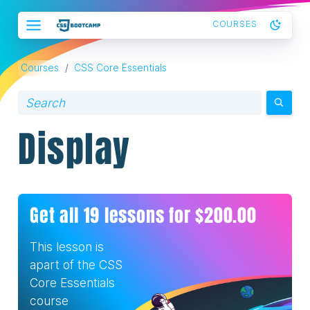
COURSES
Courses
/
CSS Core Essentials
Display
Get all
19
lessons for $
200.00
This lesson is
apart of the
CSS
Core Essentials
course