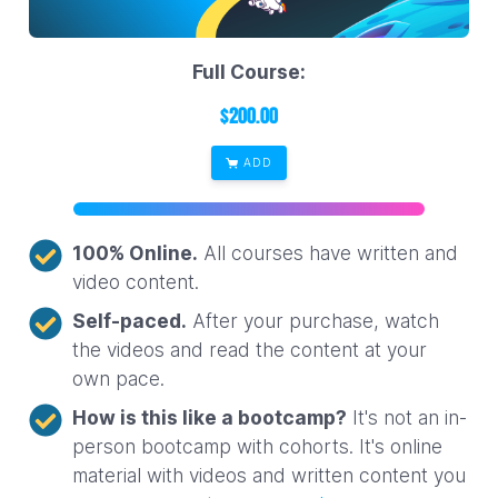
Full Course:
$
200.00
ADD
100% Online.
All courses have written and
video content.
Self-paced.
After your purchase, watch
the videos and read the content at your
own pace.
How is this like a bootcamp?
It's not an in-
person bootcamp with cohorts. It's online
material with videos and written content you